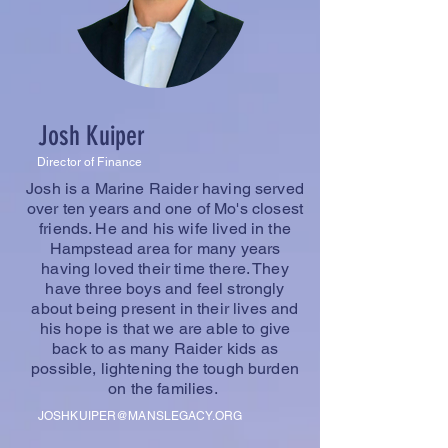
Josh Kuiper
Director of Finance
Josh is a Marine Raider having served
over ten years and one of Mo's closest
friends. He and his wife lived in the
Hampstead area for many years
having loved their time there. They
have three boys and feel strongly
about being present in their lives and
his hope is that we are able to give
back to as many Raider kids as
possible, lightening the tough burden
on the families.
JOSHKUIPER@MANSLEGACY.ORG