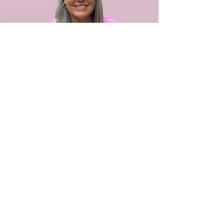
Ashley Chapa
Outreach Event Coordinator
Ashley Chapa was an event planner
and small business owner in the
Sneads Ferry area who brings strong
community ties and creative expertise
to our team. As a MARSOC spouse,
Ashley offers invaluable insight into
the needs of military families. She and
her family have been close to the
Navas family for many years, making
her connection to the mission deeply
personal. Ashley’s experience,
relationships, and heart for service
make her an essential part of our