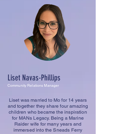
Liset Navas-Phillips
Community Relations Manager
Liset was married to Mo for 14 years
and together they share four amazing
children who became the inspiration
for MANs Legacy. Being a Marine
Raider wife for many years and
immersed into the Sneads Ferry