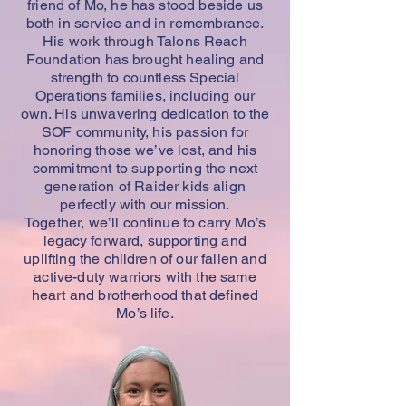
friend of Mo, he has stood beside us
both in service and in remembrance.
His work through Talons Reach
Foundation has brought healing and
strength to countless Special
Operations families, including our
own. His unwavering dedication to the
SOF community, his passion for
honoring those we’ve lost, and his
commitment to supporting the next
generation of Raider kids align
perfectly with our mission.
Together, we’ll continue to carry Mo’s
legacy forward, supporting and
uplifting the children of our fallen and
active-duty warriors with the same
heart and brotherhood that defined
Mo’s life.