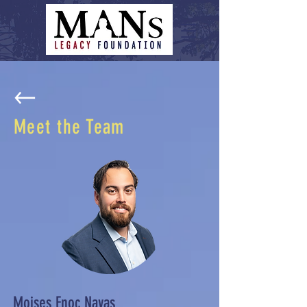
Meet the Team
Moises Enoc Navas