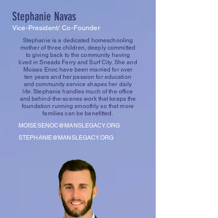
Stephanie Navas
Vice-President/ Co-Founder
Stephanie is a dedicated homeschooling
mother of three children, deeply committed
to giving back to the community having
lived in Sneads Ferry and Surf City. She and
Moises Enoc have been married for over
ten years and her passion for education
and community service shapes her daily
life. Stephanie handles much of the office
and behind-the-scenes work that keeps the
foundation running smoothly so that more
families can be benefitted.
MOISESENOC@MANSLEGACY.ORG
STEPHANIE@MANSLEGACY.ORG