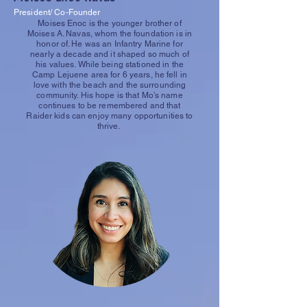
President/ Co-Founder
Moises Enoc is the younger brother of
Moises A. Navas, whom the foundation is in
honor of. He was an Infantry Marine for
nearly a decade and it shaped so much of
his values. While being stationed in the
Camp Lejuene area for 6 years, he fell in
love with the beach and the surrounding
community. His hope is that Mo's name
continues to be remembered and that
Raider kids can enjoy many opportunities to
thrive.