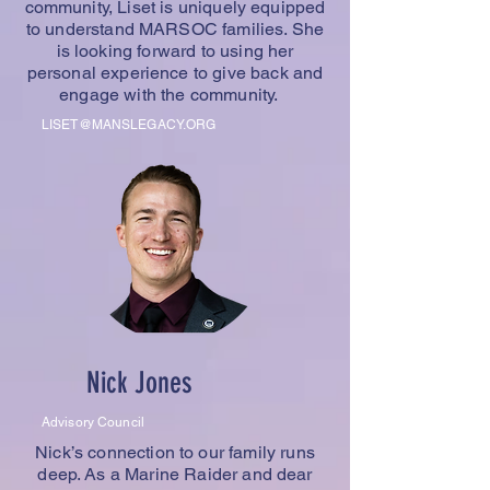
community, Liset is uniquely equipped
to understand MARSOC families. She
is looking forward to using her
personal experience to give back and
engage with the community.
LISET@MANSLEGACY.ORG
Nick Jones
Advisory Council
Nick’s connection to our family runs
deep. As a Marine Raider and dear