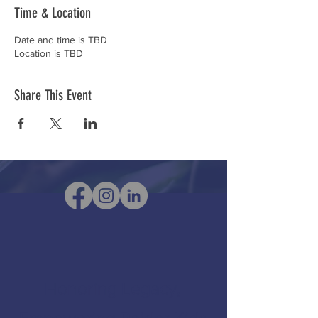
Time & Location
Date and time is TBD
Location is TBD
Share This Event
Honoring Legacy,