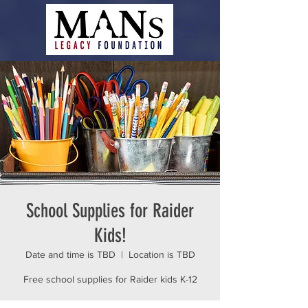
School Supplies for Raider
Kids!
Date and time is TBD
  |  
Location is TBD
Free school supplies for Raider kids K-12