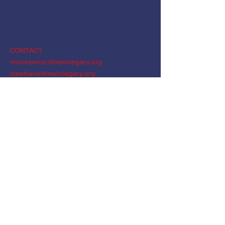
Empowering Raider Kids
CONTACT
moisesenoc@manslegacy.org
stephanie@manslegacy.org
joshkuiper@manslegacy.org
liset@manslegacy.org
ashley@manslegacy.org
"...Be strong and courageous. Do not be afraid; do not be
discouraged, for the Lord your God will be with you
wherever you go.” Joshua 1:9
© MANs Legacy Foundation,
a 501(c)(3) organization
EIN
99-1548753