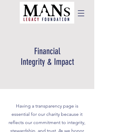
Financial
Integrity & Impact
Having a transparency page is
essential for our charity because it
reflects our commitment to integrity,
stewardship, and trust. As we honor