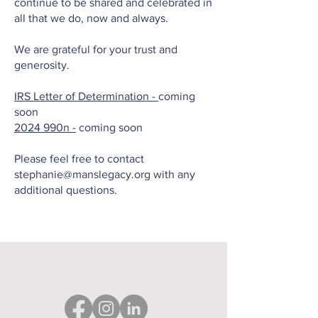
continue to be shared and celebrated in
all that we do, now and always.
We are grateful for your trust and
generosity.
IRS Letter of Determination -
coming
soon
2024
990n -
coming soon
Please feel free to contact
stephanie@manslegacy.org
with any
additional questions.