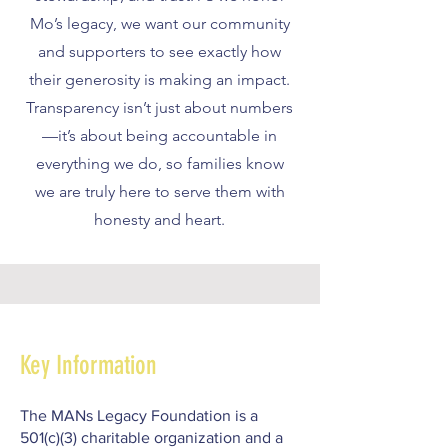
Mo’s legacy, we want our community
and supporters to see exactly how
their generosity is making an impact.
Transparency isn’t just about numbers
—it’s about being accountable in
everything we do, so families know
we are truly here to serve them with
honesty and heart.
Key Information
The MANs Legacy Foundation is a
501(c)(3) charitable organization and a