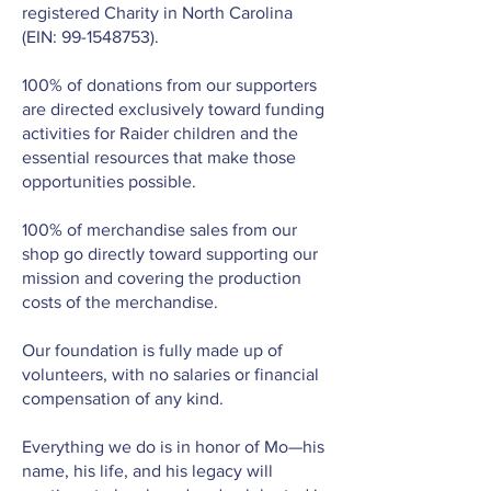
registered Charity in North Carolina
(EIN:
99-1548753)
.
100% of donations from our supporters
are directed exclusively toward funding
activities for Raider children and the
essential resources that make those
opportunities possible.
100% of merchandise sales from our
shop go directly toward supporting our
mission and covering the production
costs of the merchandise.
Our foundation is fully made up of
volunteers, with no salaries or financial
compensation of any kind.
Everything we do is in honor of Mo—his
name, his life, and his legacy will